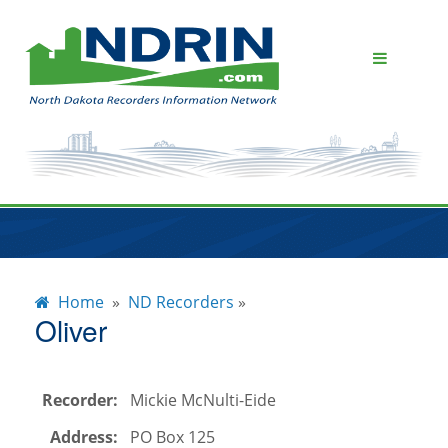
About NDRIN
Subscribers
Home
»
ND Recorders
»
ND Recorders
Oliver
News & Events
Recorder:
Mickie McNulti-Eide
Contact Us
Address:
PO Box 125