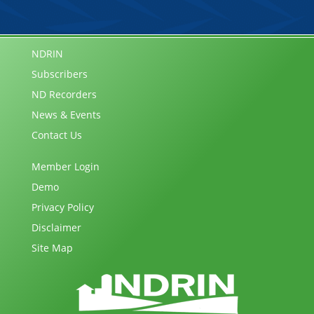
NDRIN
Subscribers
ND Recorders
News & Events
Contact Us
Member Login
Demo
Privacy Policy
Disclaimer
Site Map