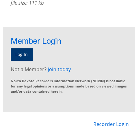
file size: 111 kb
Member Login
Log In
Not a Member?
join today
North Dakota Recorders Information Network (NDRIN) is not liable
for any legal opinions or assumptions made based on viewed images
and/or data contained herein.
Recorder Login