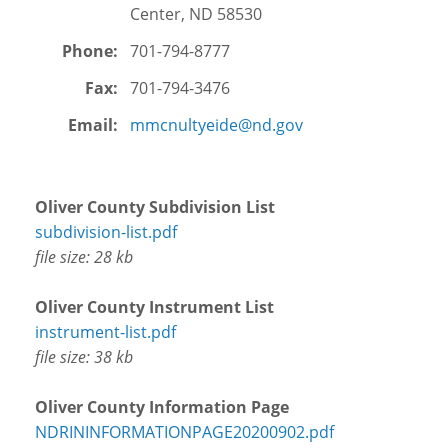
FAQs
Center, ND 58530
Phone:
701-794-8777
Demo
Fax:
701-794-3476
Email:
mmcnultyeide@nd.gov
Oliver County Subdivision List
subdivision-list.pdf
file size: 28 kb
Oliver County Instrument List
instrument-list.pdf
file size: 38 kb
Oliver County Information Page
NDRININFORMATIONPAGE20200902.pdf