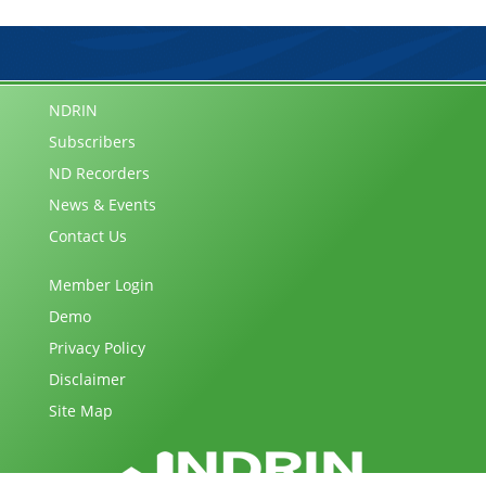
NDRIN
Subscribers
ND Recorders
News & Events
Contact Us
Member Login
Demo
Privacy Policy
Disclaimer
Site Map